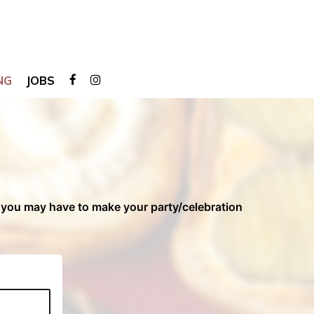
NG
JOBS