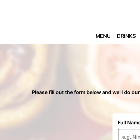
MENU
DRINKS