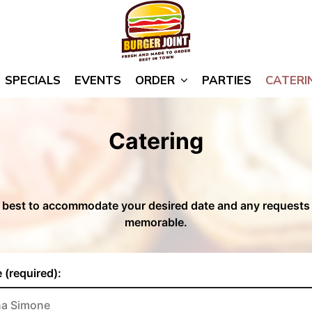
SPECIALS
EVENTS
ORDER
PARTIES
CATERI